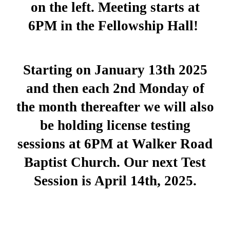
on the left. Meeting starts at
6PM in the Fellowship Hall!
Starting on January 13th 2025
and then each 2nd Monday of
the month thereafter we will also
be holding license testing
sessions at 6PM at Walker Road
Baptist Church. Our next Test
Session is April 14th, 2025.