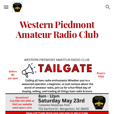
Skip to main content
Skip to navigation
Western Piedmont
Amateur Radio Club