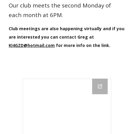
Our club meets the second Monday of
each month at 6PM.
Club meetings are also happening virtually
and if you
are interested you can contact Greg at
KI4GZD@hotmail.com
for more info on the link.