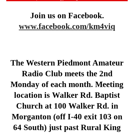
Join us on Facebook.
www.facebook.com/km4viq
The Western Piedmont Amateur
Radio Club meets the 2nd
Monday of each month. Meeting
location is Walker Rd. Baptist
Church at 100 Walker Rd. in
Morganton (off I-40 exit 103 on
64 South) just past Rural King